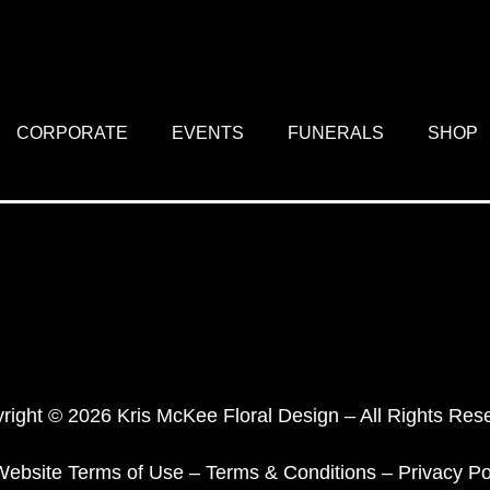
CORPORATE
EVENTS
FUNERALS
SHOP
right © 2026 Kris McKee Floral Design – All Rights Res
Website Terms of Use
–
Terms & Conditions
–
Privacy Po