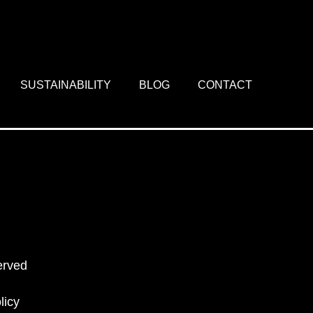
SUSTAINABILITY
BLOG
CONTACT
erved
licy