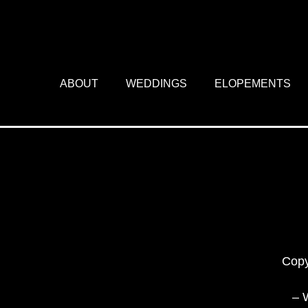
ABOUT
WEDDINGS
ELOPEMENTS
Copy
– 