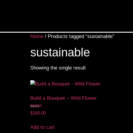
Home
/ Products tagged “sustainable”
sustainable
Showing the single result
Build a Bouquet – Wild Flower
Rated
$
180.00
5.00
out of 5
Add to cart