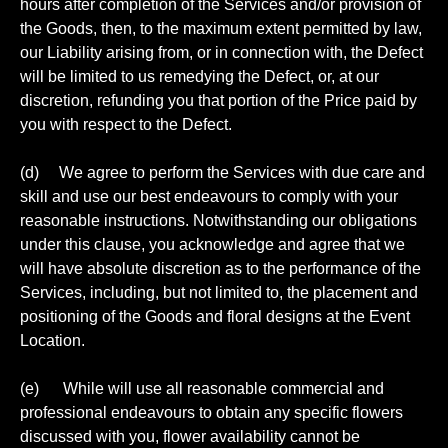
hours after completion of the Services and/or provision of
the Goods, then, to the maximum extent permitted by law,
our Liability arising from, or in connection with, the Defect
will be limited to us remedying the Defect, or, at our
discretion, refunding you that portion of the Price paid by
you with respect to the Defect.
(d) We agree to perform the Services with due care and
skill and use our best endeavours to comply with your
reasonable instructions. Notwithstanding our obligations
under this clause, you acknowledge and agree that we
will have absolute discretion as to the performance of the
Services, including, but not limited to, the placement and
positioning of the Goods and floral designs at the Event
Location.
(e) While will use all reasonable commercial and
professional endeavours to obtain any specific flowers
discussed with you, flower availability cannot be