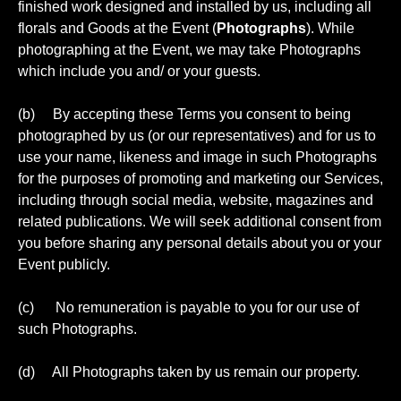
finished work designed and installed by us, including all
florals and Goods at the Event (
Photographs
). While
photographing at the Event, we may take Photographs
which include you and/ or your guests.
(b) By accepting these Terms you consent to being
photographed by us (or our representatives) and for us to
use your name, likeness and image in such Photographs
for the purposes of promoting and marketing our Services,
including through social media, website, magazines and
related publications. We will seek additional consent from
you before sharing any personal details about you or your
Event publicly.
(c) No remuneration is payable to you for our use of
such Photographs.
(d) All Photographs taken by us remain our property.