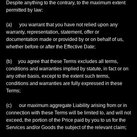
Despite anything to the contrary, to the maximum extent
permitted by law:
(a) you warrant that you have not relied upon any
warranty, representation, statement, offer or
documentation made or provided by or on behalf of us,
whether before or after the Effective Date;
(b) you agree that these Terms excludes all terms,
conditions and warranties implied by statute, in fact or on
any other basis, except to the extent such terms,
conditions and warranties are fully expressed in these
Terms;
(c) our maximum aggregate Liability arising from or in
connection with these Terms will be limited to, and will not
exceed, the portion of the Price paid by you to us for the
Services and/or Goods the subject of the relevant claim;