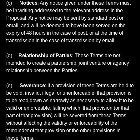
(c)
Notices
: Any notice given under these Terms must
be in writing addressed to the relevant address in the
Proposal. Any notice may be sent by standard post or
email, and will be deemed to have been served on the
expiry of 48 hours in the case of post, or at the time of
transmission in the case of transmission by email.
(d)
Relationship of Parties
: These Terms are not
intended to create a partnership, joint venture or agency
relationship between the Parties.
(e)
Severance
: If a provision of these Terms are held to
be void, invalid, illegal or unenforceable, that provision is
to be read down as narrowly as necessary to allow it to be
valid or enforceable, failing which, that provision (or that
part of that provision) will be severed from these Terms
without affecting the validity or enforceability of the
remainder of that provision or the other provisions in
these Terms.