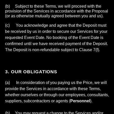
(b) Subject to these Terms, we will proceed with the
provision of the Services in accordance with the Proposal
(or as otherwise mutually agreed between you and us).
(c) You acknowledge and agree that the Deposit must
be received by us in order to secure our Services for your
requested Event Date. No booking of the Event Date is
confirmed until we have received payment of the Deposit.
The Deposit is non-refundable subject to Clause 7(f).
3. OUR OBLIGATIONS
(a) In consideration of you paying us the Price, we will
provide the Services in accordance with these Terms,
whether ourselves or through our employees, consultants,
suppliers, subcontractors or agents (
Personnel
).
(b) You may request a change to the Services and/or