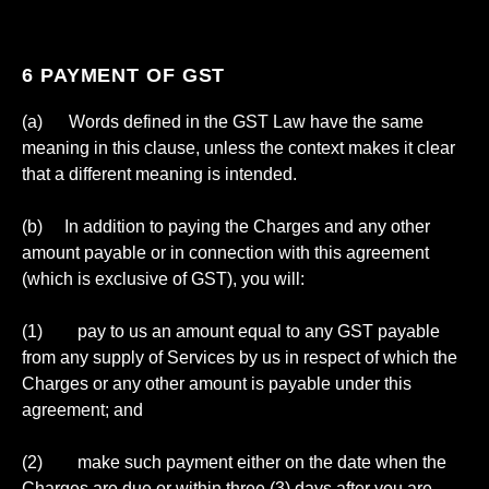
6 PAYMENT OF GST
(a) Words defined in the GST Law have the same
meaning in this clause, unless the context makes it clear
that a different meaning is intended.
(b) In addition to paying the Charges and any other
amount payable or in connection with this agreement
(which is exclusive of GST), you will:
(1) pay to us an amount equal to any GST payable
from any supply of Services by us in respect of which the
Charges or any other amount is payable under this
agreement; and
(2) make such payment either on the date when the
Charges are due or within three (3) days after you are