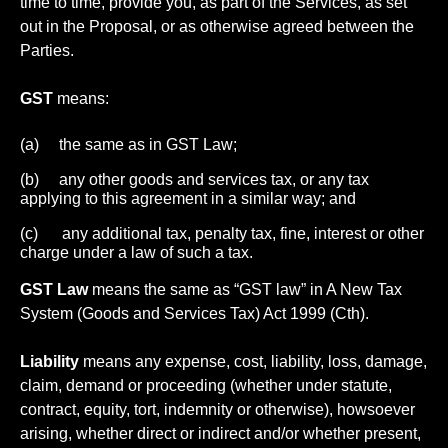
time to time, provide you, as part of the Services, as set
out in the Proposal, or as otherwise agreed between the
Parties.
GST
means:
(a) the same as in GST Law;
(b) any other goods and services tax, or any tax
applying to this agreement in a similar way; and
(c) any additional tax, penalty tax, fine, interest or other
charge under a law of such a tax.
GST Law
means the same as “GST law” in A New Tax
System (Goods and Services Tax) Act 1999 (Cth).
Liability
means any expense, cost, liability, loss, damage,
claim, demand or proceeding (whether under statute,
contract, equity, tort, indemnity or otherwise), howsoever
arising, whether direct or indirect and/or whether present,