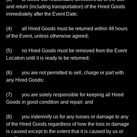
and return (including transportation) of the Hired Goods
immediately after the Event Date;
(4) all Hired Goods must be returned within 48 hours
of the Event, unless otherwise agreed;
(5) no Hired Goods must be removed from the Event
Location until it is ready to be returned;
(6) you are not permitted to sell, charge or part with
any Hired Goods;
(7) you are solely responsible for keeping all Hired
Goods in good condition and repair; and
(8) you indemnify us for any losses or damage to any
of the Hired Goods regardless of how the loss or damage
is caused except to the extent that it is caused by us or