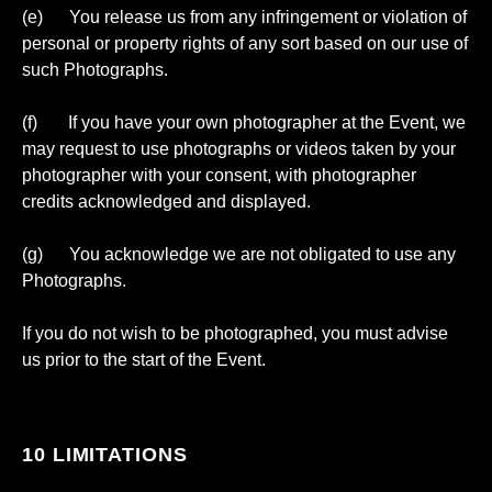
(e) You release us from any infringement or violation of
personal or property rights of any sort based on our use of
such Photographs.
(f) If you have your own photographer at the Event, we
may request to use photographs or videos taken by your
photographer with your consent, with photographer
credits acknowledged and displayed.
(g) You acknowledge we are not obligated to use any
Photographs.
If you do not wish to be photographed, you must advise
us prior to the start of the Event.
10 LIMITATIONS