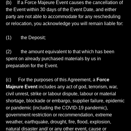
(b) If a Force Majeure Event causes the cancellation of
the Event within 30 days of the Event Date, and either
party are not able to accommodate for any rescheduling
or relocation, you acknowledge you will remain liable for:
(1) the Deposit;
(2) the amount equivalent to that which has been
spent on already purchased materials by us in
preparation for the Event.
(c) For the purposes of this Agreement, a
Force
Majeure Event
includes any act of god, terrorism, war,
civil unrest, strike or labour dispute, labour or material
shortage, blockade or embargo, supplier failure, epidemic
or pandemic (including the COVID-19 pandemic),
government restriction or recommendation, extreme
weather, earthquake, drought, fire, flood, explosion,
natural disaster and/ or any other event, cause or