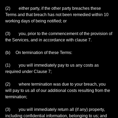
(2) either party, if the other party breaches these
Terms and that breach has not been remedied within 10
working days of being notified; or
(3) you, prior to the commencement of the provision of
the Services, and in accordance with clause 7.
(b) On termination of these Terms:
(1) you will immediately pay to us any costs as
required under Clause 7;
(2) where termination was due to your breach, you
will pay to us all of our additional costs resulting from the
termination;
(3) you will immediately return all (if any) property,
including confidential information, belonging to us; and