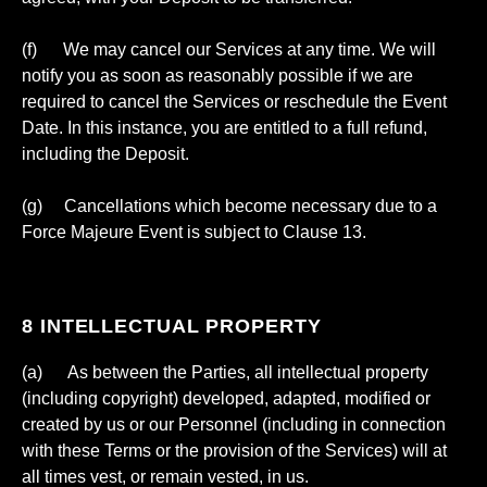
(f) We may cancel our Services at any time. We will
notify you as soon as reasonably possible if we are
required to cancel the Services or reschedule the Event
Date. In this instance, you are entitled to a full refund,
including the Deposit.
(g) Cancellations which become necessary due to a
Force Majeure Event is subject to Clause 13.
8 INTELLECTUAL PROPERTY
(a) As between the Parties, all intellectual property
(including copyright) developed, adapted, modified or
created by us or our Personnel (including in connection
with these Terms or the provision of the Services) will at
all times vest, or remain vested, in us.