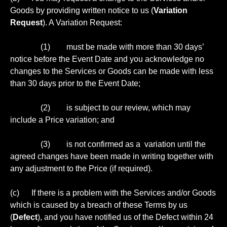
Goods by providing written notice to us (
Variation
Request
). A Variation Request:
(1) must be made with more than 30 days’
notice before the Event Date and you acknowledge no
changes to the Services or Goods can be made with less
than 30 days prior to the Event Date;
(2) is subject to our review, which may
include a Price variation; and
(3) is not confirmed as a variation until the
agreed changes have been made in writing together with
any adjustment to the Price (if required).
(c) If there is a problem with the Services and/or Goods
which is caused by a breach of these Terms by us
(
Defect
), and you have notified us of the Defect within 24