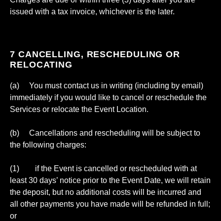
issued with a tax invoice, whichever is the later.
7 CANCELLING, RESCHEDULING OR
RELOCATING
(a) You must contact us in writing (including by email)
immediately if you would like to cancel or reschedule the
Services or relocate the Event Location.
(b) Cancellations and rescheduling will be subject to
the following charges:
(1) if the Event is cancelled or rescheduled with at
least 30 days’ notice prior to the Event Date, we will retain
the deposit, but no additional costs will be incurred and
all other payments you have made will be refunded in full;
or