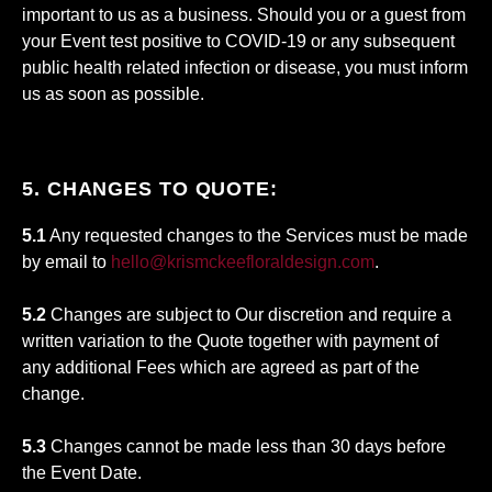
important to us as a business. Should you or a guest from
your Event test positive to COVID-19 or any subsequent
public health related infection or disease, you must inform
us as soon as possible.
5. CHANGES TO QUOTE:
5.1
Any requested changes to the Services must be made
by email to
hello@krismckeefloraldesign.com
.
5.2
Changes are subject to Our discretion and require a
written variation to the Quote together with payment of
any additional Fees which are agreed as part of the
change.
5.3
Changes cannot be made less than 30 days before
the Event Date.