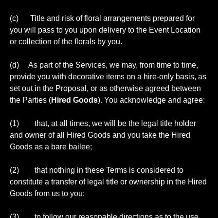
(c) Title and risk of floral arrangements prepared for
you will pass to you upon delivery to the Event Location
or collection of the florals by you.
(d) As part of the Services, we may, from time to time,
provide you with decorative items on a hire-only basis, as
set out in the Proposal, or as otherwise agreed between
the Parties (
Hired Goods
). You acknowledge and agree:
(1) that, at all times, we will be the legal title holder
and owner of all Hired Goods and you take the Hired
Goods as a bare bailee;
(2) that nothing in these Terms is considered to
constitute a transfer of legal title or ownership in the Hired
Goods from us to you;
(3) to follow our reasonable directions as to the use