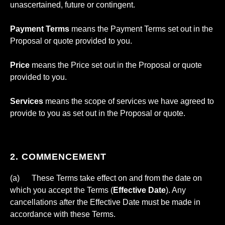
unascertained, future or contingent.
Payment Terms
means the Payment Terms set out in the
Proposal or quote provided to you.
Price
means the Price set out in the Proposal or quote
provided to you.
Services
means the scope of services we have agreed to
provide to you as set out in the Proposal or quote.
2. COMMENCEMENT
(a) These Terms take effect on and from the date on
which you accept the Terms (
Effective Date
). Any
cancellations after the Effective Date must be made in
accordance with these Terms.