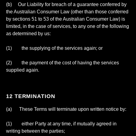
(b) Our Liability for breach of a guarantee conferred by
the Australian Consumer Law (other than those conferred
by sections 51 to 53 of the Australian Consumer Law) is
limited, in the case of services, to any one of the following
as determined by us:
(1) the supplying of the services again; or
(2) the payment of the cost of having the services
supplied again.
12 TERMINATION
(a) These Terms will terminate upon written notice by:
(1) either Party at any time, if mutually agreed in
writing between the parties;