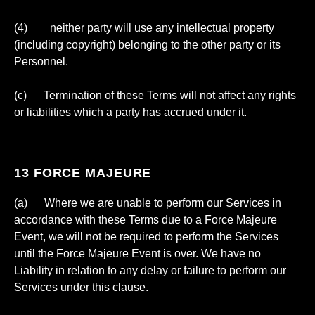
(4) neither party will use any intellectual property
(including copyright) belonging to the other party or its
Personnel.
(c) Termination of these Terms will not affect any rights
or liabilities which a party has accrued under it.
13 FORCE MAJEURE
(a) Where we are unable to perform our Services in
accordance with these Terms due to a Force Majeure
Event, we will not be required to perform the Services
until the Force Majeure Event is over. We have no
Liability in relation to any delay or failure to perform our
Services under this clause.