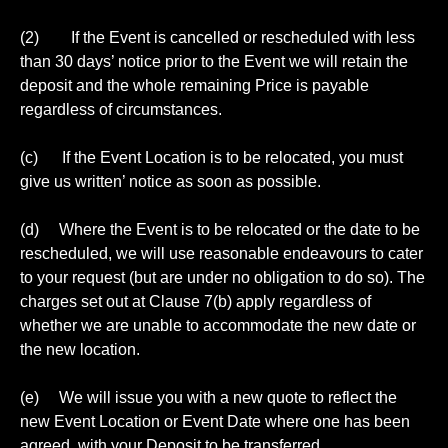
(2) If the Event is cancelled or rescheduled with less
than 30 days’ notice prior to the Event we will retain the
deposit and the whole remaining Price is payable
regardless of circumstances.
(c) If the Event Location is to be relocated, you must
give us written’ notice as soon as possible.
(d) Where the Event is to be relocated or the date to be
rescheduled, we will use reasonable endeavours to cater
to your request (but are under no obligation to do so). The
charges set out at Clause 7(b) apply regardless of
whether we are unable to accommodate the new date or
the new location.
(e) We will issue you with a new quote to reflect the
new Event Location or Event Date where one has been
agreed, with your Deposit to be transferred.