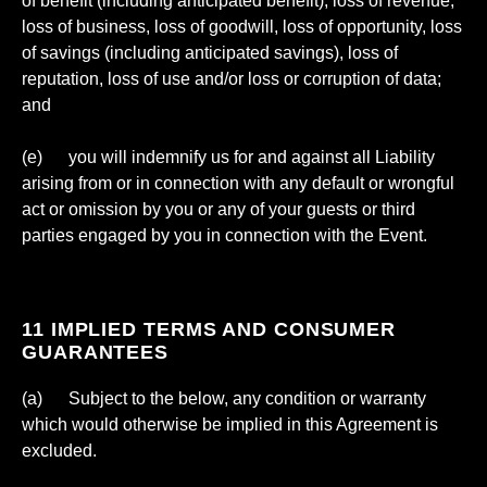
of benefit (including anticipated benefit), loss of revenue,
loss of business, loss of goodwill, loss of opportunity, loss
of savings (including anticipated savings), loss of
reputation, loss of use and/or loss or corruption of data;
and
(e) you will indemnify us for and against all Liability
arising from or in connection with any default or wrongful
act or omission by you or any of your guests or third
parties engaged by you in connection with the Event.
11 IMPLIED TERMS AND CONSUMER
GUARANTEES
(a) Subject to the below, any condition or warranty
which would otherwise be implied in this Agreement is
excluded.