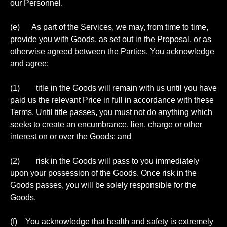
our Personnel.
(e) As part of the Services, we may, from time to time,
provide you with Goods, as set out in the Proposal, or as
otherwise agreed between the Parties. You acknowledge
and agree:
(1) title in the Goods will remain with us until you have
paid us the relevant Price in full in accordance with these
Terms. Until title passes, you must not do anything which
seeks to create an encumbrance, lien, charge or other
interest on or over the Goods; and
(2) risk in the Goods will pass to you immediately
upon your possession of the Goods. Once risk in the
Goods passes, you will be solely responsible for the
Goods.
(f) You acknowledge that health and safety is extremely