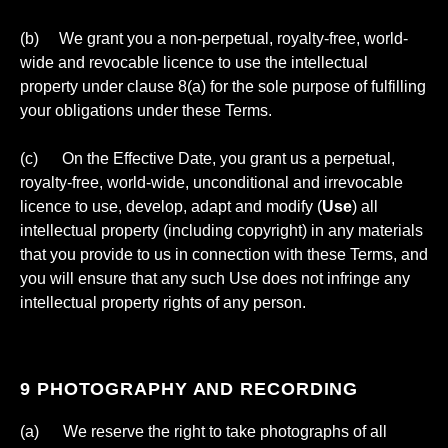
(b) We grant you a non-perpetual, royalty-free, world-
wide and revocable licence to use the intellectual
property under clause 8(a) for the sole purpose of fulfilling
your obligations under these Terms.
(c) On the Effective Date, you grant us a perpetual,
royalty-free, world-wide, unconditional and irrevocable
licence to use, develop, adapt and modify (
Use
) all
intellectual property (including copyright) in any materials
that you provide to us in connection with these Terms, and
you will ensure that any such Use does not infringe any
intellectual property rights of any person.
9 PHOTOGRAPHY AND RECORDING
(a) We reserve the right to take photographs of all