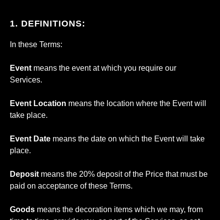
1. DEFINITIONS:
In these Terms:
Event
means the event at which you require our
Services.
Event Location
means the location where the Event will
take place.
Event Date
means the date on which the Event will take
place.
Deposit
means the 20% deposit of the Price that must be
paid on acceptance of these Terms.
Goods
means the decoration items which we may, from