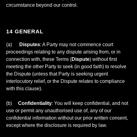
circumstance beyond our control.
14 GENERAL
(a)
Disputes
: A Party may not commence court
proceedings relating to any dispute arising from, or in
connection with, these Terms (
Dispute
) without first
meeting the other Party to seek (in good faith) to resolve
the Dispute (unless that Party is seeking urgent
interlocutory relief, or the Dispute relates to compliance
with this clause).
(b)
Confidentiality
: You will keep confidential, and not
use or permit any unauthorised use of, any of our
confidential information without our prior written consent,
except where the disclosure is required by law.