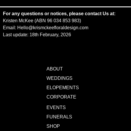
For any questions or notices, please contact Us at:
Kristen McKee (ABN 96 034 853 983)
Email: Hello@krismckeefloraldesign.com
Last update: 18th February, 2026
ABOUT
WEDDINGS
ELOPEMENTS
CORPORATE
EVENTS
FUNERALS
SHOP