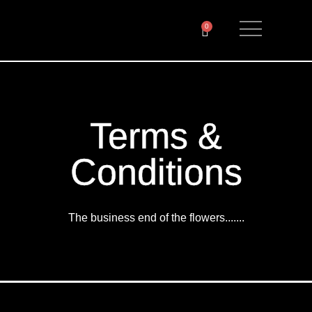
0
Terms &
Conditions
The business end of the flowers.......