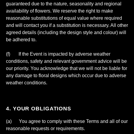
guaranteed due to the nature, seasonality and regional
availability of flowers. We reserve the right to make
reasonable substitutions of equal value where required
and will contact you if a substitution is necessary. All other
agreed details (including the design style and colour) will
be adhered to.
(f) If the Event is impacted by adverse weather
conditions, safety and relevant government advice will be
our priority. You acknowledge that we will not be liable for
any damage to floral designs which occur due to adverse
weather conditions.
4. YOUR OBLIGATIONS
(a) You agree to comply with these Terms and all of our
reasonable requests or requirements.