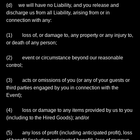
(d) we will have no Liability, and you release and
discharge us from all Liability, arising from or in
connection with any:
(1) loss of, or damage to, any property or any injury to,
or death of any person;
(2) event or circumstance beyond our reasonable
control;
(3) acts or omissions of you (or any of your guests or
third parties engaged by you in connection with the
Event);
(4) loss or damage to any items provided by us to you
(including to the Hired Goods); and/or
(5) any loss of profit (including anticipated profit), loss