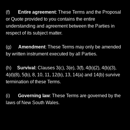
(f)
Entire agreement
: These Terms and the Proposal
or Quote provided to you contains the entire
understanding and agreement between the Parties in
respect of its subject matter.
(g)
Amendment
: These Terms may only be amended
by written instrument executed by all Parties.
(h)
Survival:
Clauses 3(c), 3(e), 3(f), 4(b)(2), 4(b)(3),
4(d)(8), 5(b), 8, 10, 11, 12(b), 13, 14(a) and 14(b) survive
termination of these Terms.
(i)
Governing law
: These Terms are governed by the
laws of New South Wales.