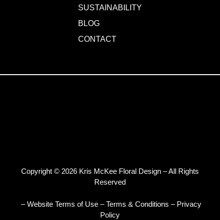
SUSTAINABILITY
BLOG
CONTACT
Copyright © 2026 Kris McKee Floral Design – All Rights
Reserved
– Website Terms of Use
–
Terms & Conditions
–
Privacy
Policy