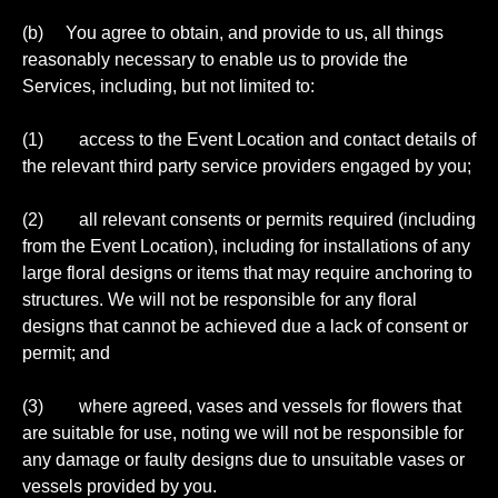
(b) You agree to obtain, and provide to us, all things
reasonably necessary to enable us to provide the
Services, including, but not limited to:
(1) access to the Event Location and contact details of
the relevant third party service providers engaged by you;
(2) all relevant consents or permits required (including
from the Event Location), including for installations of any
large floral designs or items that may require anchoring to
structures. We will not be responsible for any floral
designs that cannot be achieved due a lack of consent or
permit; and
(3) where agreed, vases and vessels for flowers that
are suitable for use, noting we will not be responsible for
any damage or faulty designs due to unsuitable vases or
vessels provided by you.