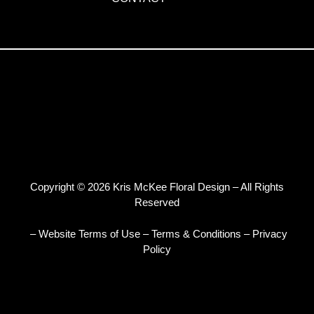
Copyright © 2026 Kris McKee Floral Design – All Rights
Reserved
– Website Terms of Use
–
Terms & Conditions
–
Privacy
Policy