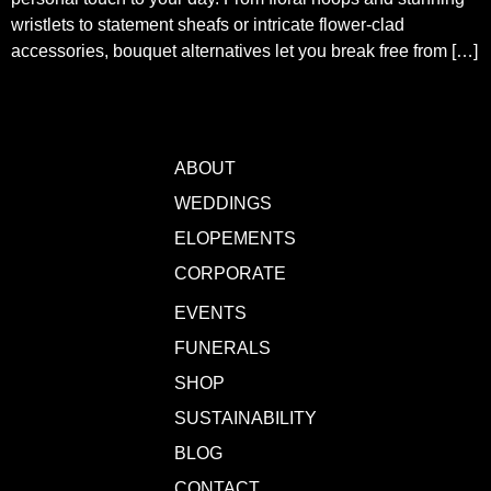
wristlets to statement sheafs or intricate flower-clad
accessories, bouquet alternatives let you break free from […]
ABOUT
WEDDINGS
ELOPEMENTS
CORPORATE
EVENTS
FUNERALS
SHOP
SUSTAINABILITY
BLOG
CONTACT