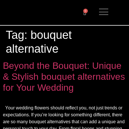
0
Tag:
bouquet
alternative
Beyond the Bouquet: Unique
& Stylish bouquet alternatives
for Your Wedding
Your wedding flowers should reflect you, not just trends or
expectations. If you’re looking for something different, there
are so many bouquet alternatives that can add a unique and
personal touch to your day. From floral hoops and stunning