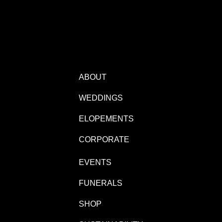
ABOUT
WEDDINGS
ELOPEMENTS
CORPORATE
EVENTS
FUNERALS
SHOP