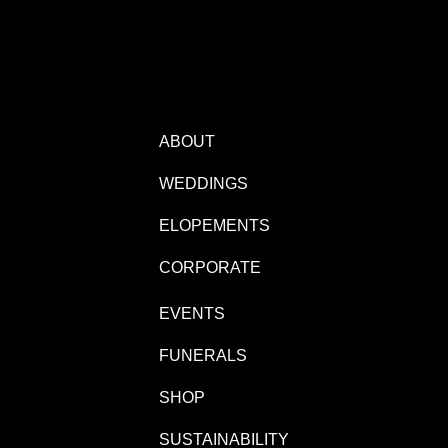
ABOUT
WEDDINGS
ELOPEMENTS
CORPORATE
EVENTS
FUNERALS
SHOP
SUSTAINABILITY