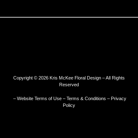
Copyright © 2026 Kris McKee Floral Design – All Rights
Reserved
– Website Terms of Use
–
Terms & Conditions
–
Privacy
Policy