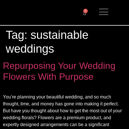
0
Tag:
sustainable
weddings
Repurposing Your Wedding
Flowers With Purpose
You’re planning your beautiful wedding, and so much
thought, time, and money has gone into making it perfect.
But have you thought about how to get the most out of your
wedding florals? Flowers are a premium product, and
expertly designed arrangements can be a significant