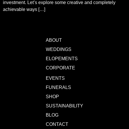
investment. Let’s explore some creative and completely
achievable ways […]
ABOUT
WEDDINGS
ELOPEMENTS
CORPORATE
EVENTS
FUNERALS
SHOP
SUSTAINABILITY
BLOG
CONTACT