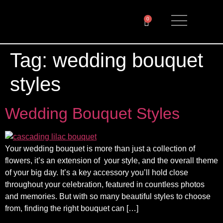
0
Tag:
wedding bouquet
styles
Wedding Bouquet Styles
Your wedding bouquet is more than just a collection of
flowers, it’s an extension of your style, and the overall theme
of your big day. It’s a key accessory you’ll hold close
throughout your celebration, featured in countless photos
and memories. But with so many beautiful styles to choose
from, finding the right bouquet can […]