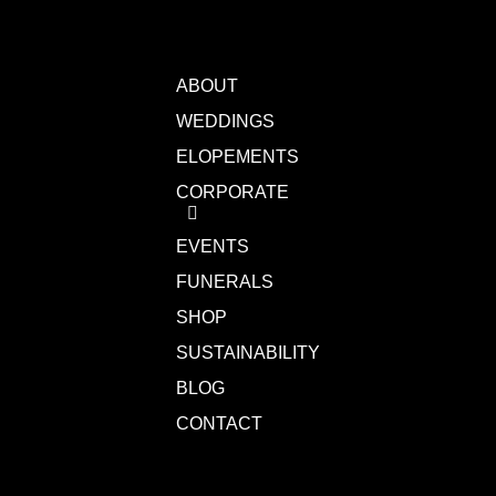
ABOUT
WEDDINGS
ELOPEMENTS
CORPORATE
EVENTS
FUNERALS
SHOP
SUSTAINABILITY
BLOG
CONTACT