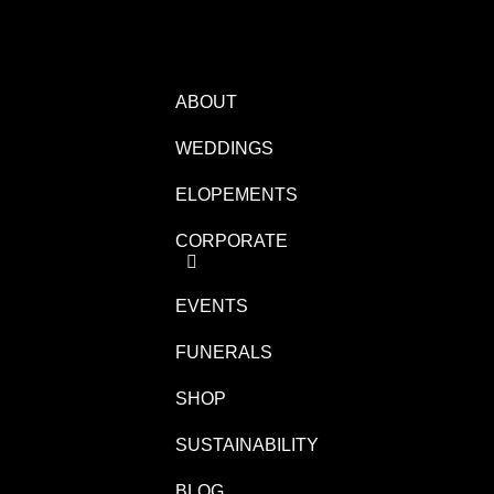
ABOUT
WEDDINGS
ELOPEMENTS
CORPORATE
EVENTS
FUNERALS
SHOP
SUSTAINABILITY
BLOG