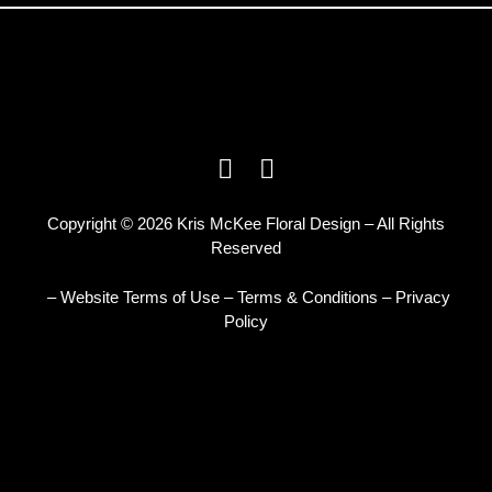
Copyright © 2026 Kris McKee Floral Design – All Rights
Reserved
– Website Terms of Use
–
Terms & Conditions
–
Privacy
Policy