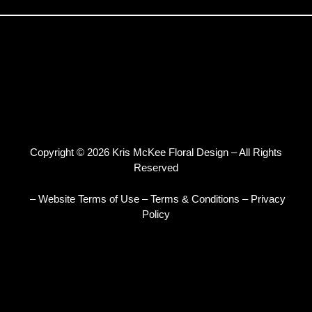
Copyright © 2026 Kris McKee Floral Design – All Rights
Reserved
– Website Terms of Use
–
Terms & Conditions
–
Privacy
Policy