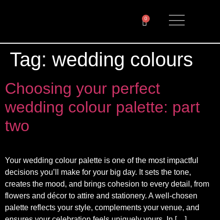
0
Tag:
wedding colours
Choosing your perfect
wedding colour palette: part
two
Your wedding colour palette is one of the most impactful
decisions you’ll make for your big day. It sets the tone,
creates the mood, and brings cohesion to every detail, from
flowers and décor to attire and stationery. A well-chosen
palette reflects your style, complements your venue, and
ensures your celebration feels uniquely yours. In […]