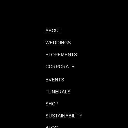
ABOUT
WEDDINGS
ELOPEMENTS
CORPORATE
EVENTS
FUNERALS
SHOP
SUSTAINABILITY
BLOG