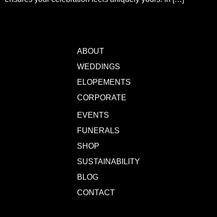
ABOUT
WEDDINGS
ELOPEMENTS
CORPORATE
EVENTS
FUNERALS
SHOP
SUSTAINABILITY
BLOG
CONTACT