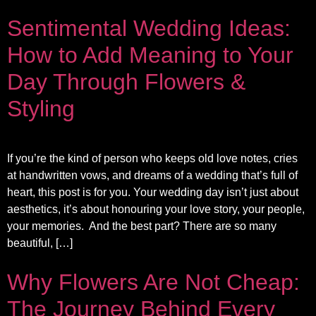
Sentimental Wedding Ideas:
How to Add Meaning to Your
Day Through Flowers &
Styling
If you’re the kind of person who keeps old love notes, cries
at handwritten vows, and dreams of a wedding that’s full of
heart, this post is for you. Your wedding day isn’t just about
aesthetics, it’s about honouring your love story, your people,
your memories. And the best part? There are so many
beautiful, […]
Why Flowers Are Not Cheap:
The Journey Behind Every