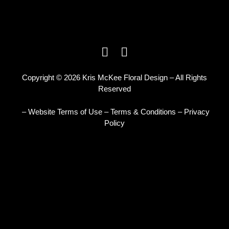
Copyright © 2026 Kris McKee Floral Design – All Rights
Reserved
– Website Terms of Use
–
Terms & Conditions
–
Privacy
Policy