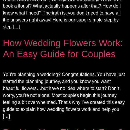
book a florist? What actually happens after that? How do I
know what I need? The truth is, you don’t need to have all
the answers right away! Here is our super simple step by
step […]
How Wedding Flowers Work:
An Easy Guide for Couples
You’re planning a wedding? Congratulations. You have just
started the planning journey, and you know you want
beautiful flowers…but have no idea where to start? Don’t
worry, you’re not alone! Most couples begin this journey
feeling a bit overwhelmed. That’s why I’ve created this easy
guide to explain how wedding flowers work and help you
[…]