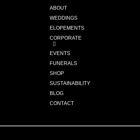
ABOUT
WEDDINGS
ELOPEMENTS
CORPORATE
EVENTS
FUNERALS
SHOP
SUSTAINABILITY
BLOG
CONTACT