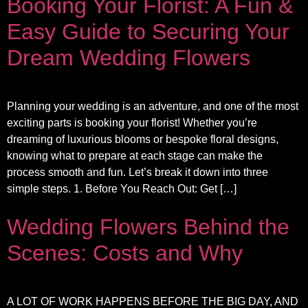
Booking Your Florist: A Fun &
Easy Guide to Securing Your
Dream Wedding Flowers
Planning your wedding is an adventure, and one of the most
exciting parts is booking your florist! Whether you’re
dreaming of luxurious blooms or bespoke floral designs,
knowing what to prepare at each stage can make the
process smooth and fun. Let’s break it down into three
simple steps. 1. Before You Reach Out: Get […]
Wedding Flowers Behind the
Scenes: Costs and Why
A LOT OF WORK HAPPENS BEFORE THE BIG DAY, AND