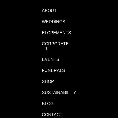
ABOUT
WEDDINGS
ELOPEMENTS
CORPORATE
EVENTS
FUNERALS
SHOP
SUSTAINABILITY
BLOG
CONTACT