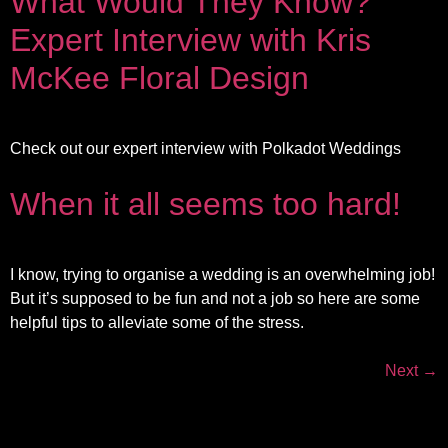
What Would They Know?
Expert Interview with Kris
McKee Floral Design
Check out our expert interview with Polkadot Weddings
When it all seems too hard!
I know, trying to organise a wedding is an overwhelming job!
But it’s supposed to be fun and not a job so here are some
helpful tips to alleviate some of the stress.
Next
→