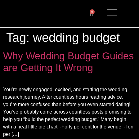
0
Tag:
wedding budget
Why Wedding Budget Guides
are Getting It Wrong
You’re newly engaged, excited, and starting the wedding
research journey. After countless hours reading advice,
you’re more confused than before you even started dating!
You’ve probably come across countless posts promising to
help you “build the perfect wedding budget.” Many begin
with a neat little pie chart: -Forty per cent for the venue. -Ten
per […]