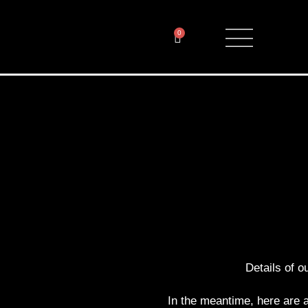
0
Details of ou
In the meantime, here are a