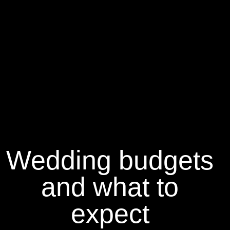
Wedding budgets
and what to
expect