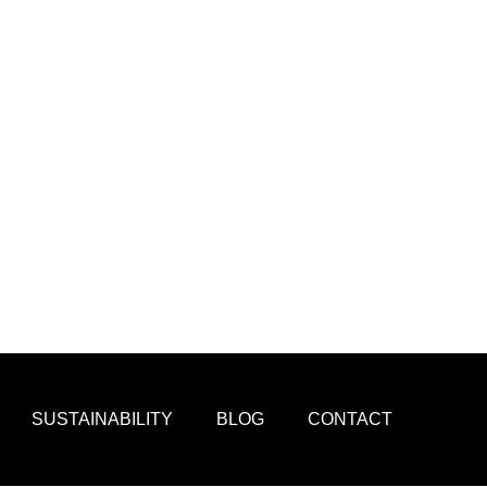
SUSTAINABILITY
BLOG
CONTACT