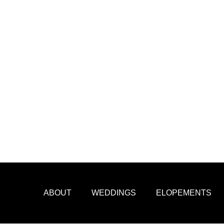
ABOUT
WEDDINGS
ELOPEMENTS