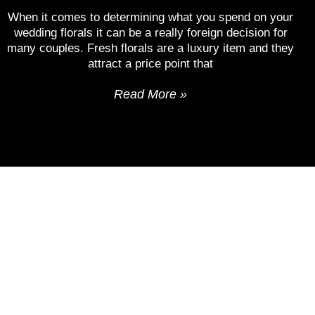
When it comes to determining what you spend on your
wedding florals it can be a really foreign decision for
many couples. Fresh florals are a luxury item and they
attract a price point that
Read More »