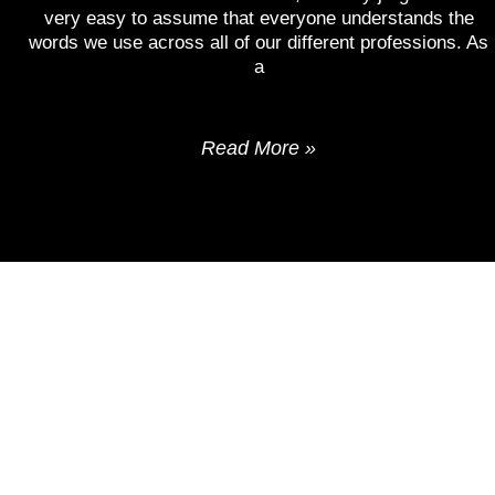
very easy to assume that everyone understands the
words we use across all of our different professions. As
a
Read More »