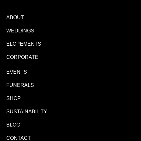
ABOUT
WEDDINGS
ELOPEMENTS
CORPORATE
EVENTS
FUNERALS
SHOP
SUSTAINABILITY
BLOG
CONTACT