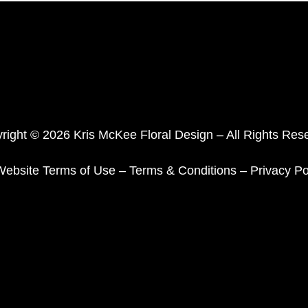
right © 2026 Kris McKee Floral Design – All Rights Res
Website Terms of Use
–
Terms & Conditions
–
Privacy Po