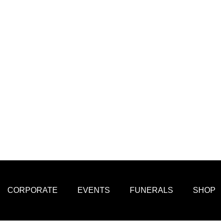
CORPORATE
EVENTS
FUNERALS
SHOP