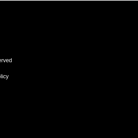
erved
licy