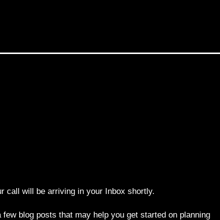
r call will be arriving in your Inbox shortly.
 few blog posts that may help you get started on planning