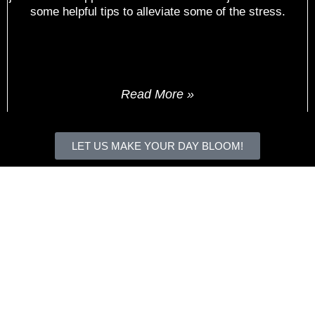
some helpful tips to alleviate some of the stress.
Read More »
« Previous
Next »
LET US MAKE YOUR DAY BLOOM!