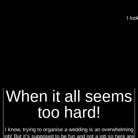
I loo
When it all seems
too hard!
I know, trying to organise a wedding is an overwhelming
job! But it’s supposed to be fun and not a job so here are