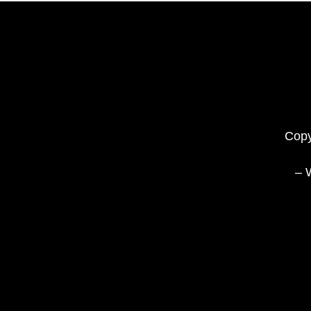
Copy
– 