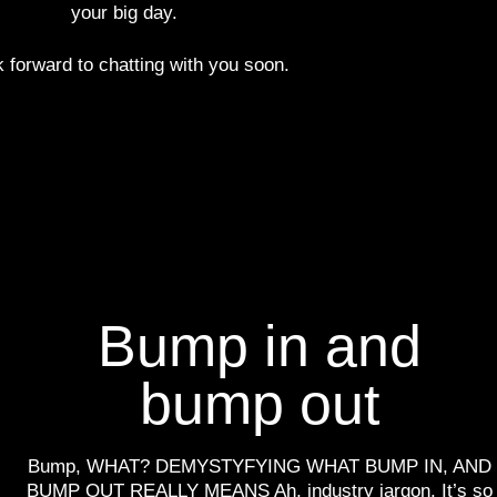
your big day.
k forward to chatting with you soon.
Bump in and
bump out
Bump, WHAT? DEMYSTYFYING WHAT BUMP IN, AND
BUMP OUT REALLY MEANS Ah, industry jargon. It’s so